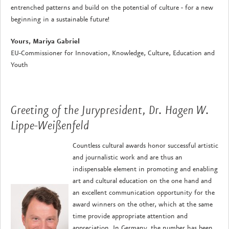
entrenched patterns and build on the potential of culture - for a new
beginning in a sustainable future!
Yours, Mariya Gabriel
EU-Commissioner for Innovation, Knowledge, Culture, Education and
Youth
Greeting of the Jurypresident, Dr. Hagen W.
Lippe-Weißenfeld
Countless cultural awards honor successful artistic
and journalistic work and are thus an
indispensable element in promoting and enabling
art and cultural education on the one hand and
an excellent communication opportunity for the
award winners on the other, which at the same
time provide appropriate attention and
appreciation. In Germany, the number has been