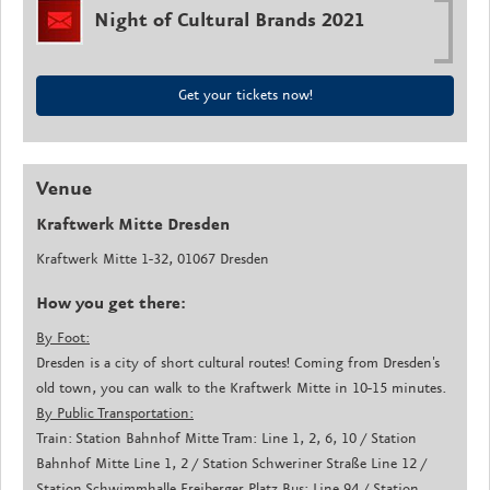
Night of Cultural Brands 2021
Get your tickets now!
Venue
Kraftwerk Mitte Dresden
Kraftwerk Mitte 1-32, 01067 Dresden
How you get there:
By Foot:
Dresden is a city of short cultural routes! Coming from Dresden's
old town, you can walk to the Kraftwerk Mitte in 10-15 minutes.
By Public Transportation:
Train: Station Bahnhof Mitte Tram: Line 1, 2, 6, 10 / Station
Bahnhof Mitte Line 1, 2 / Station Schweriner Straße Line 12 /
Station Schwimmhalle Freiberger Platz Bus: Line 94 / Station