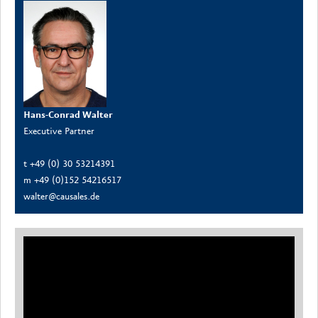
Hans-Conrad Walter
Executive Partner
t +49 (0) 30 53214391
m +49 (0)152 54216517
walter@causales.de