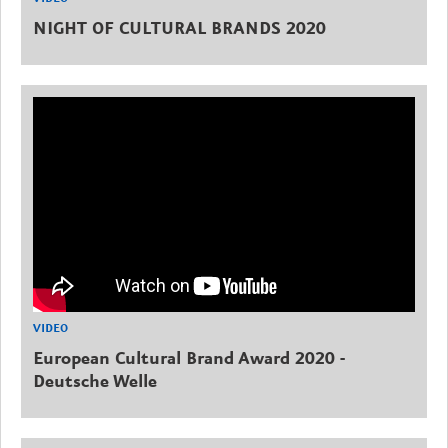
NIGHT OF CULTURAL BRANDS 2020
VIDEO
European Cultural Brand Award 2020 -
Deutsche Welle