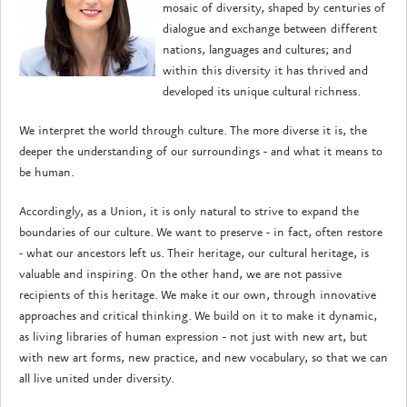
mosaic of diversity, shaped by centuries of
dialogue and exchange between different
nations, languages and cultures; and
within this diversity it has thrived and
developed its unique cultural richness.
We interpret the world through culture. The more diverse it is, the
deeper the understanding of our surroundings - and what it means to
be human.
Accordingly, as a Union, it is only natural to strive to expand the
boundaries of our culture. We want to preserve - in fact, often restore
- what our ancestors left us. Their heritage, our cultural heritage, is
valuable and inspiring. On the other hand, we are not passive
recipients of this heritage. We make it our own, through innovative
approaches and critical thinking. We build on it to make it dynamic,
as living libraries of human expression - not just with new art, but
with new art forms, new practice, and new vocabulary, so that we can
all live united under diversity.