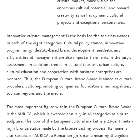
cultural market, make visible the
enormous cultural potential, and reward
creativity as well as dynamic cultural
projects and exceptional personalities.
Innovative cultural management is the basis for the top-class awards
in each of the eight categories. Cultural policy stance, innovative
programming, identity-based brand development, aesthetic and
efficient brand management are also important elements in the jury's
assessment. In addition, trends in cultural tourism, urban culture,
cultural education and cooperation with business enterprises are
honored. Thus, the European Cultural Brand Award is aimed at cultural
providers, culture-promoting companies, foundations, municipalities,
tourism regions and the media.
The most important figure within the European Cultural Brand Award
is the AURICA, which is awarded annually in all categories as a prize
sculpture. The icon of the European cultural market is a 23-centimeter-
high bronze statue made by the bronze casting process. Its name is
also European - AURICA, a Romanian girl's name meaning the golden