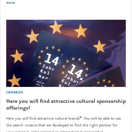
more
CAUSALES
Here you will find attractive cultural sponsorship
offerings!
Here you will find attractive cultural brands®. You will be able to use
the search criteria that we developed to find the right partner for
your regional, inter-regional or international sponsorship