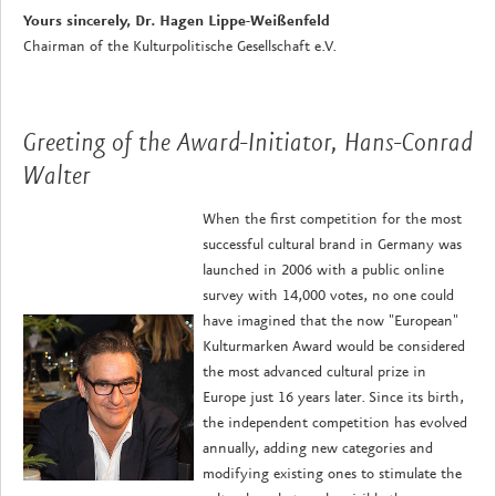
Yours sincerely, Dr. Hagen Lippe-Weißenfeld
Chairman of the Kulturpolitische Gesellschaft e.V.
Greeting of the Award-Initiator, Hans-Conrad
Walter
When the first competition for the most
successful cultural brand in Germany was
launched in 2006 with a public online
survey with 14,000 votes, no one could
have imagined that the now "European"
Kulturmarken Award would be considered
the most advanced cultural prize in
Europe just 16 years later. Since its birth,
the independent competition has evolved
annually, adding new categories and
modifying existing ones to stimulate the