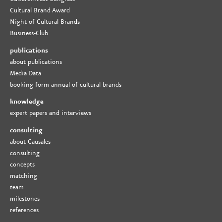
Cultural Brand Award
Night of Cultural Brands
Business-Club
publications
about publications
Media Data
booking form annual of cultural brands
knowledge
expert papers and interviews
consulting
about Causales
consulting
concepts
matching
team
milestones
references