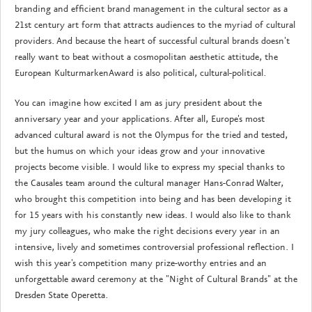
branding and efficient brand management in the cultural sector as a
21st century art form that attracts audiences to the myriad of cultural
providers. And because the heart of successful cultural brands doesn't
really want to beat without a cosmopolitan aesthetic attitude, the
European KulturmarkenAward is also political, cultural-political.
You can imagine how excited I am as jury president about the
anniversary year and your applications. After all, Europe's most
advanced cultural award is not the Olympus for the tried and tested,
but the humus on which your ideas grow and your innovative
projects become visible. I would like to express my special thanks to
the Causales team around the cultural manager Hans-Conrad Walter,
who brought this competition into being and has been developing it
for 15 years with his constantly new ideas. I would also like to thank
my jury colleagues, who make the right decisions every year in an
intensive, lively and sometimes controversial professional reflection. I
wish this year's competition many prize-worthy entries and an
unforgettable award ceremony at the "Night of Cultural Brands" at the
Dresden State Operetta.