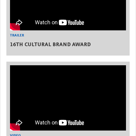
TRAILER
16TH CULTURAL BRAND AWARD
VIDEO