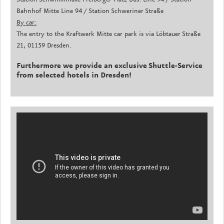
Bahnhof Mitte Line 94 / Station Schweriner Straße
By car:
The entry to the Kraftwerk Mitte car park is via Löbtauer Straße
21, 01159 Dresden.
Furthermore we provide an exclusive Shuttle-Service
from selected hotels in Dresden!