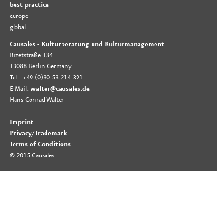
best practice
europe
global
Causales - Kulturberatung und Kulturmanagement
Bizetstraße 134
13088 Berlin Germany
Tel.: +49 (0)30-53-214-391
E-Mail:
walter@causales.de
Hans-Conrad Walter
Imprint
Privacy
/
Trademark
Terms of Conditions
© 2015 Causales