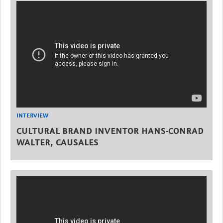
INTERVIEW
CULTURAL BRAND INVENTOR HANS-CONRAD
WALTER, CAUSALES