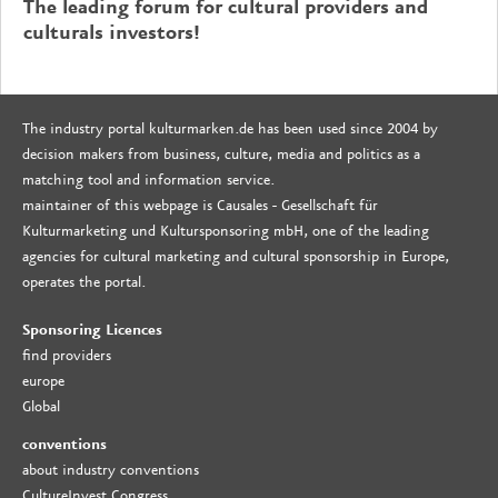
The leading forum for cultural providers and
culturals investors!
The industry portal kulturmarken.de has been used since 2004 by
decision makers from business, culture, media and politics as a
matching tool and information service.
maintainer of this webpage is Causales - Gesellschaft für
Kulturmarketing und Kultursponsoring mbH, one of the leading
agencies for cultural marketing and cultural sponsorship in Europe,
operates the portal.
Sponsoring Licences
find providers
europe
Global
conventions
about industry conventions
CultureInvest Congress