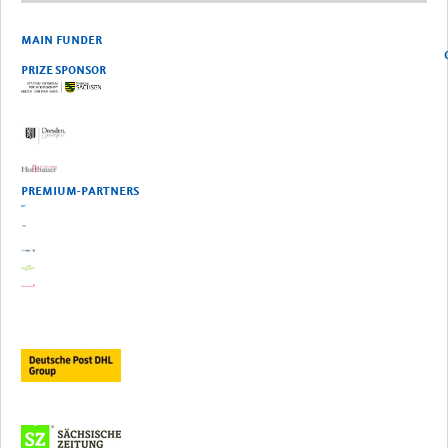
MAIN FUNDER
OFFICIA
PRIZE SPONSOR
PREMIUM-PARTNERS