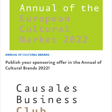
ANNUAL OF CULTURAL BRANDS
Publish your sponsoring offer in the Annual of
Cultural Brands 2022!