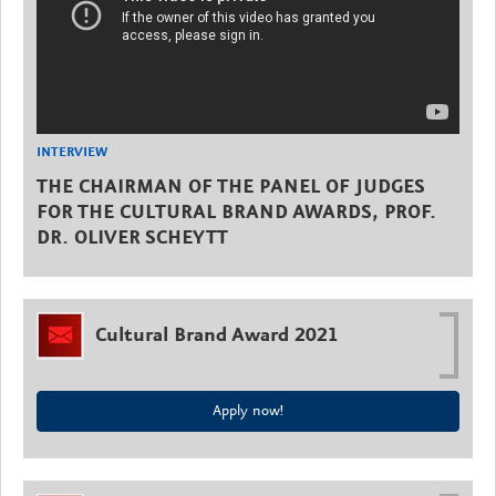
INTERVIEW
THE CHAIRMAN OF THE PANEL OF JUDGES
FOR THE CULTURAL BRAND AWARDS, PROF.
DR. OLIVER SCHEYTT
Cultural Brand Award 2021
Apply now!