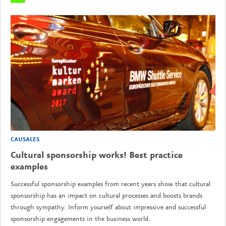
CAUSALES
Cultural sponsorship works! Best practice
examples
Successful sponsorship examples from recent years show that cultural
sponsorship has an impact on cultural processes and boosts brands
through sympathy. Inform yourself about impressive and successful
sponsorship engagements in the business world.