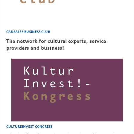
CAUSALES BUSINESS CLUB
The network for cultural experts, service
providers and business!
CULTUREINVEST CONGRESS