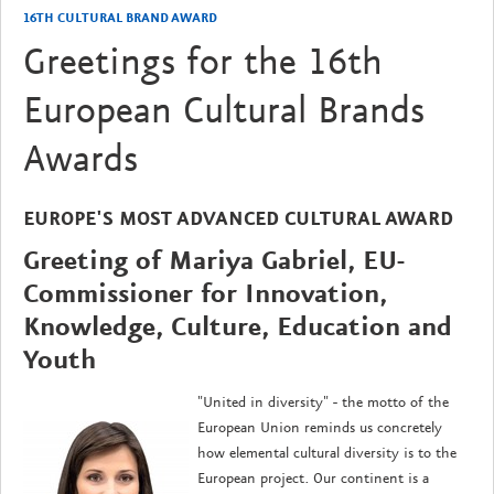
16TH CULTURAL BRAND AWARD
Greetings for the 16th
European Cultural Brands
Awards
EUROPE'S MOST ADVANCED CULTURAL AWARD
Greeting of Mariya Gabriel, EU-
Commissioner for Innovation,
Knowledge, Culture, Education and
Youth
"United in diversity" - the motto of the
European Union reminds us concretely
how elemental cultural diversity is to the
European project. Our continent is a