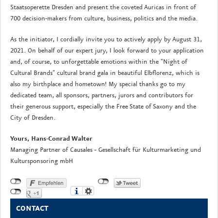
Staatsoperette Dresden and present the coveted Auricas in front of
700 decision-makers from culture, business, politics and the media.
As the initiator, I cordially invite you to actively apply by August 31,
2021. On behalf of our expert jury, I look forward to your application
and, of course, to unforgettable emotions within the "Night of
Cultural Brands" cultural brand gala in beautiful Elbflorenz, which is
also my birthplace and hometown! My special thanks go to my
dedicated team, all sponsors, partners, jurors and contributors for
their generous support, especially the Free State of Saxony and the
City of Dresden.
Yours, Hans-Conrad Walter
Managing Partner of Causales - Gesellschaft für Kulturmarketing und
Kultursponsoring mbH
CONTACT