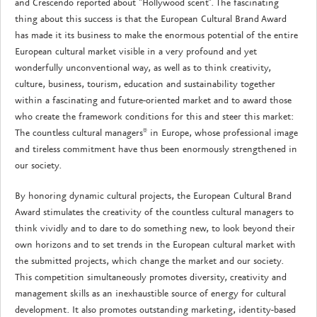
and Crescendo reported about "Hollywood scent". The fascinating
thing about this success is that the European Cultural Brand Award
has made it its business to make the enormous potential of the entire
European cultural market visible in a very profound and yet
wonderfully unconventional way, as well as to think creativity,
culture, business, tourism, education and sustainability together
within a fascinating and future-oriented market and to award those
who create the framework conditions for this and steer this market:
The countless cultural managers* in Europe, whose professional image
and tireless commitment have thus been enormously strengthened in
our society.
By honoring dynamic cultural projects, the European Cultural Brand
Award stimulates the creativity of the countless cultural managers to
think vividly and to dare to do something new, to look beyond their
own horizons and to set trends in the European cultural market with
the submitted projects, which change the market and our society.
This competition simultaneously promotes diversity, creativity and
management skills as an inexhaustible source of energy for cultural
development. It also promotes outstanding marketing, identity-based