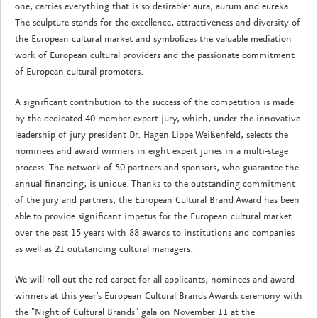
one, carries everything that is so desirable: aura, aurum and eureka.
The sculpture stands for the excellence, attractiveness and diversity of
the European cultural market and symbolizes the valuable mediation
work of European cultural providers and the passionate commitment
of European cultural promoters.
A significant contribution to the success of the competition is made
by the dedicated 40-member expert jury, which, under the innovative
leadership of jury president Dr. Hagen Lippe Weißenfeld, selects the
nominees and award winners in eight expert juries in a multi-stage
process. The network of 50 partners and sponsors, who guarantee the
annual financing, is unique. Thanks to the outstanding commitment
of the jury and partners, the European Cultural Brand Award has been
able to provide significant impetus for the European cultural market
over the past 15 years with 88 awards to institutions and companies
as well as 21 outstanding cultural managers.
We will roll out the red carpet for all applicants, nominees and award
winners at this year's European Cultural Brands Awards ceremony with
the "Night of Cultural Brands" gala on November 11 at the