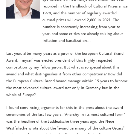
recorded in the Handbook of Cultural Prizes since
1978, and the number of regularly awarded
cultural prizes will exceed 2,600 in 2021. The
number is constantly increasing from year to
year, and some critics are already talking about
inflation and banalization...
Last year, after many years as a juror of the European Cultural Brand
Award, I myself was elected president of this highly respected
competition by my fellow jurors. But what is so special about this
award and what distinguishes it from other competitions? How did
the European Cultural Brand Award manage within 15 years to become
the most advanced cultural award not only in Germany but in the
whole of Europe?
I found convincing arguments for this in the press about the award
ceremonies of the last few years: "Anarchy in its most cultured form"
was the headline of the Süddeutsche three years ago, the Neue
Westfälische wrote about the "award ceremony of the culture Oscars"