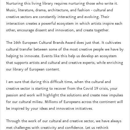
Nurturing this living library requires nurturing those who write it.
Music, literature, drama, architecture, and fashion - cultural and
creative sectors are constantly interacting and evolving. Their
interaction creates a powerful ecosystem in which artists inspire each
other, encourage dissent and innovation, and create together.
The 16th European Cultural Brands Award does just that. It cultivates
cultural transfer between some of the most creative people we have by
helping to innovate. Events like this help us develop an ecosystem
that supports artists and cultural and creative experts; while enriching
our library of European content.
I am sure that during this difficult time, when the cultural and
creative sector is starting to recover from the Covid 19 crisis, your
passion and work will highlight the solutions and create new impulses
for our cultural milieu. Millions of Europeans across the continent will
be inspired by your ideas and innovative initiatives.
Through the work of our cultural and creative sector, we have always
met challenges with creativity and confidence. Let us rethink