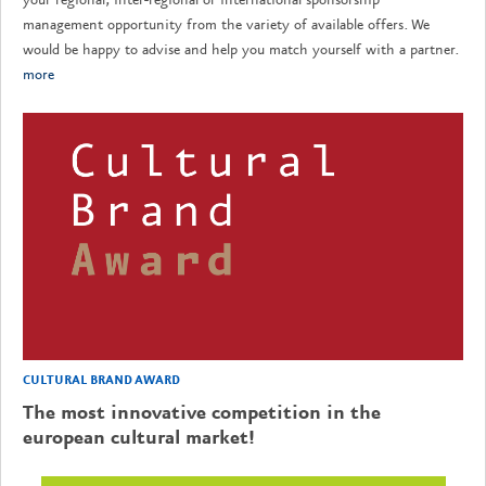
management opportunity from the variety of available offers. We
would be happy to advise and help you match yourself with a partner.
more
CULTURAL BRAND AWARD
The most innovative competition in the
european cultural market!