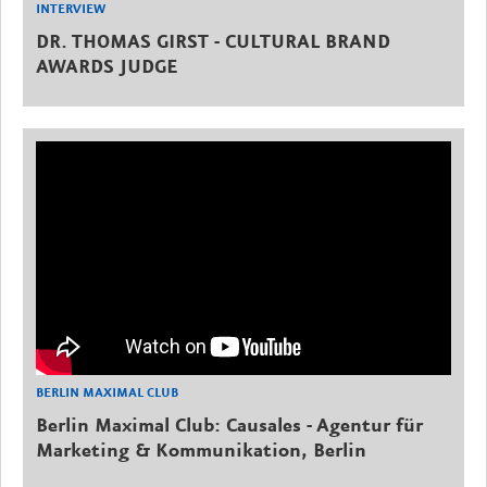
INTERVIEW
DR. THOMAS GIRST - CULTURAL BRAND
AWARDS JUDGE
BERLIN MAXIMAL CLUB
Berlin Maximal Club: Causales - Agentur für
Marketing & Kommunikation, Berlin