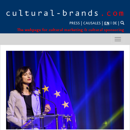
PRESS
|
CAUSALES
|
EN
l
DE
|
The webpage for cultural marketing & cultural sponsoring
Toggl
navig